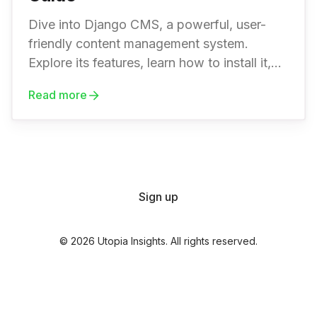
Dive into Django CMS, a powerful, user-
friendly content management system.
Explore its features, learn how to install it,
create a website, and extend its
Read more
functionality with plugins.
Sign up
© 2026 Utopia Insights. All rights reserved.