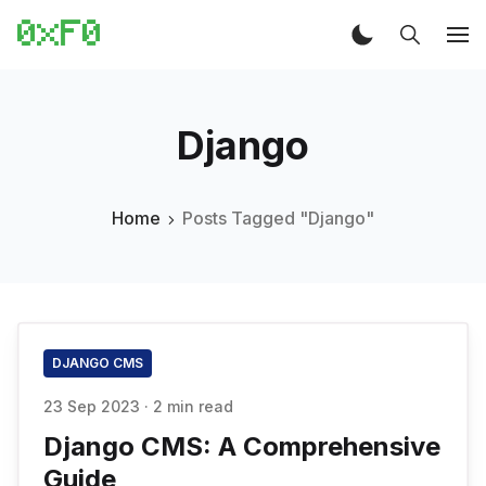
Django
Home
Posts Tagged "Django"
DJANGO CMS
23 Sep 2023
·
2 min read
Django CMS: A Comprehensive
Guide