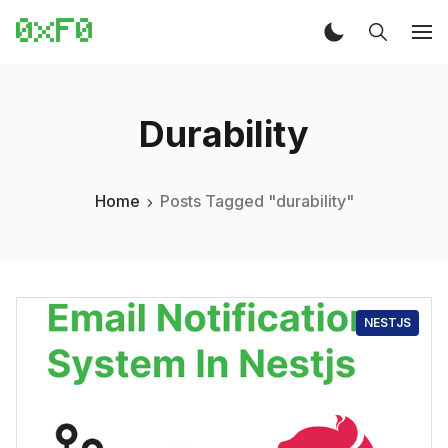
Durability
Home
Posts Tagged "durability"
NESTJS