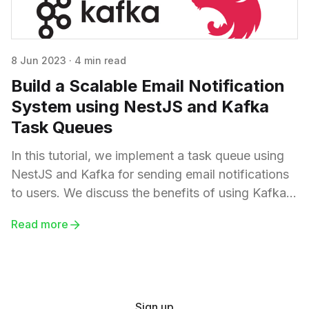
8 Jun 2023
·
4 min read
Build a Scalable Email Notification
System using NestJS and Kafka
Task Queues
In this tutorial, we implement a task queue using
NestJS and Kafka for sending email notifications
to users. We discuss the benefits of using Kafka,
such as scalability, resilience, decoupling,
Read more
asynchronous processing, and durability.
Sign up