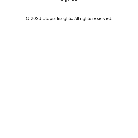
© 2026 Utopia Insights. All rights reserved.