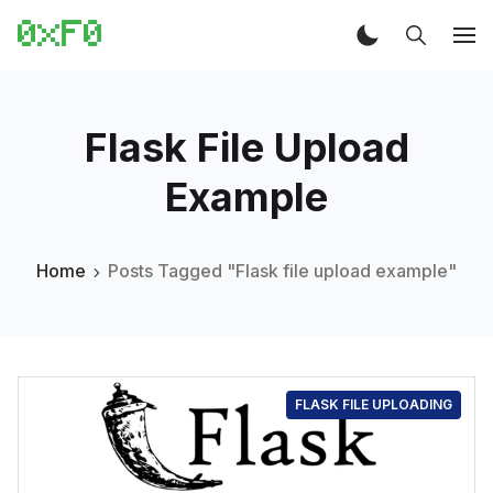
Flask File Upload
Example
Home
Posts Tagged "Flask file upload example"
FLASK FILE UPLOADING