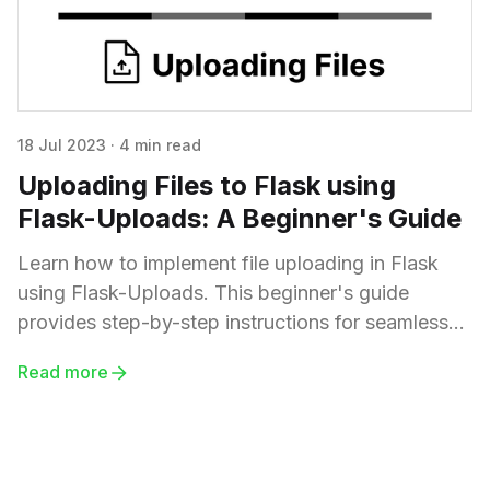
18 Jul 2023
·
4 min read
Uploading Files to Flask using
Flask-Uploads: A Beginner's Guide
Learn how to implement file uploading in Flask
using Flask-Uploads. This beginner's guide
provides step-by-step instructions for seamless
file upload integration in your Flask applications.
Read more