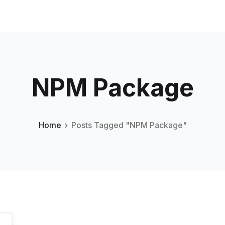
NPM Package
Home
Posts Tagged "NPM Package"