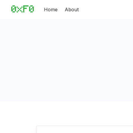
Home
About