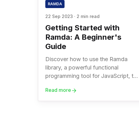
RAMDA
22 Sep 2023
·
2 min read
Getting Started with
Ramda: A Beginner's
Guide
Discover how to use the Ramda
library, a powerful functional
programming tool for JavaScript, to
write more concise and expressive
Read more
code. Boost your coding skills with
this beginner-friendly guide.