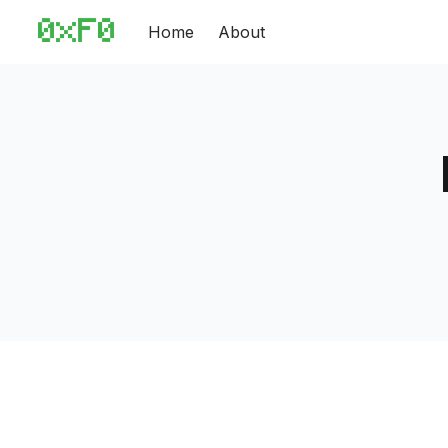
Home
About