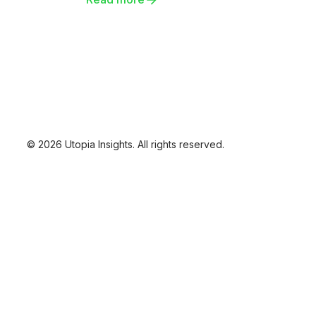
platform. Brace for an in-depth
exploration of change gone wrong.
© 2026 Utopia Insights. All rights reserved.