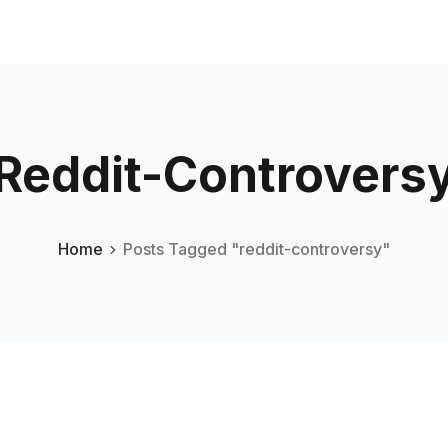
Reddit-Controvers
Home
Posts Tagged "reddit-controversy"