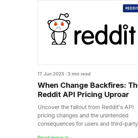
REDDI
17 Jun 2023
·
3 min read
When Change Backfires: Th
Reddit API Pricing Uproar
Uncover the fallout from Reddit's API
pricing changes and the unintended
consequences for users and third-party
apps. Explore the uncertain future of th
Read more