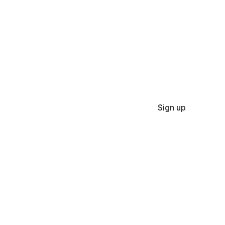
Sign up