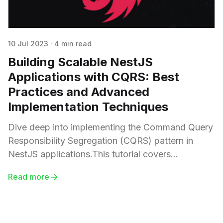
10 Jul 2023
·
4 min read
Building Scalable NestJS
Applications with CQRS: Best
Practices and Advanced
Implementation Techniques
Dive deep into implementing the Command Query
Responsibility Segregation (CQRS) pattern in
NestJS applications.This tutorial covers
everything from setting up your NestJS
Read more
application, creating command and query
handlers, to addressing common challenges and
considerations in CQRS implementation.