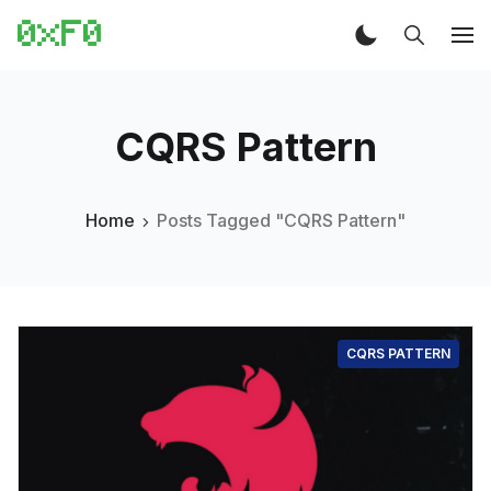
CQRS Pattern
Home
Posts Tagged "CQRS Pattern"
CQRS PATTERN