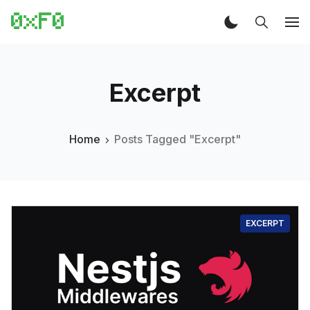
Excerpt
Home
Posts Tagged "Excerpt"
EXCERPT