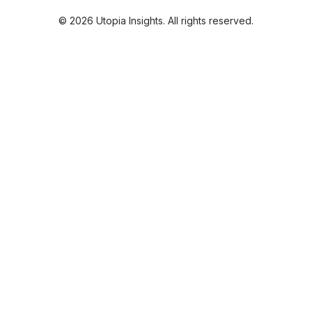
© 2026 Utopia Insights. All rights reserved.