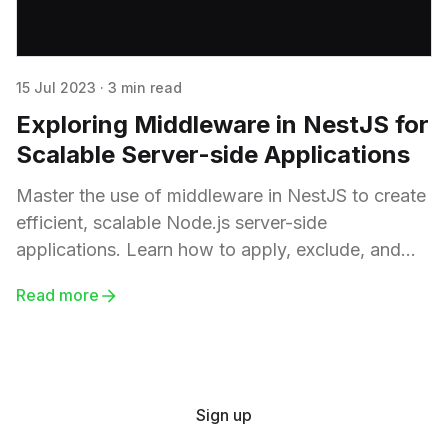
15 Jul 2023
·
3 min read
Exploring Middleware in NestJS for
Scalable Server-side Applications
Master the use of middleware in NestJS to create
efficient, scalable Node.js server-side
applications. Learn how to apply, exclude, and
specify middleware for particular HTTP methods,
Read more
and explore real-world use cases such as logging,
authentication, and API key validation.
Sign up