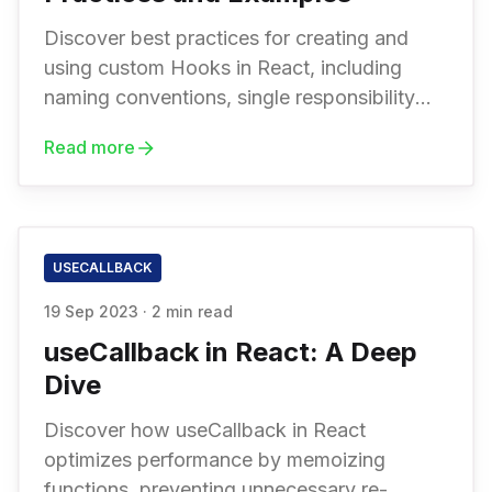
Discover best practices for creating and
using custom Hooks in React, including
naming conventions, single responsibility
principles, dependency injection, and more
Read more
USECALLBACK
19 Sep 2023
·
2 min read
useCallback in React: A Deep
Dive
Discover how useCallback in React
optimizes performance by memoizing
functions, preventing unnecessary re-