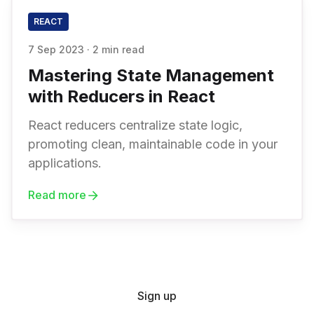
REACT
7 Sep 2023
·
2 min read
Mastering State Management
with Reducers in React
React reducers centralize state logic,
promoting clean, maintainable code in your
applications.
Read more
Sign up