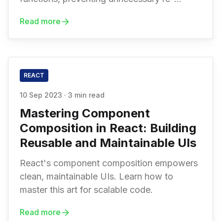
renders, and improving code reusability.
Read more
REACT
10 Sep 2023
·
3 min read
Mastering Component
Composition in React: Building
Reusable and Maintainable UIs
React's component composition empowers
clean, maintainable UIs. Learn how to
master this art for scalable code.
Read more