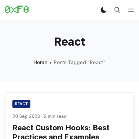
React
Home
Posts Tagged "React"
REACT
20 Sep 2023
·
2 min read
React Custom Hooks: Best
Practices and Examples