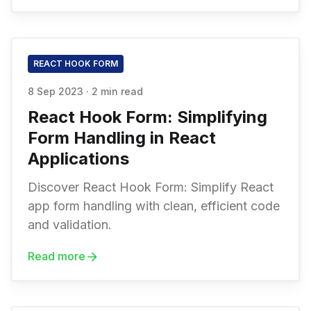
REACT HOOK FORM
8 Sep 2023
·
2 min read
React Hook Form: Simplifying
Form Handling in React
Applications
Discover React Hook Form: Simplify React
app form handling with clean, efficient code
and validation.
Read more