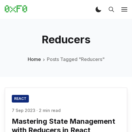
Reducers
Home
Posts Tagged "Reducers"
REACT
7 Sep 2023
·
2 min read
Mastering State Management
with Reducers in React