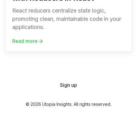
React reducers centralize state logic,
promoting clean, maintainable code in your
applications.
Read more
Sign up
© 2026 Utopia Insights. All rights reserved.