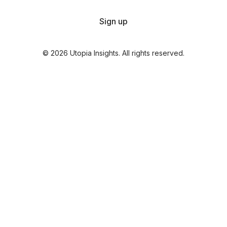
Sign up
© 2026 Utopia Insights. All rights reserved.