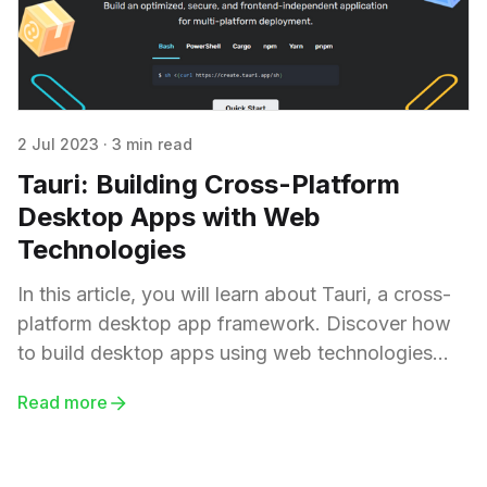
2 Jul 2023
·
3 min read
Tauri: Building Cross-Platform
Desktop Apps with Web
Technologies
In this article, you will learn about Tauri, a cross-
platform desktop app framework. Discover how
to build desktop apps using web technologies
and explore Tauri as an alternative to Electron.
Read more