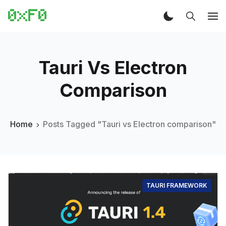
Tauri Vs Electron
Comparison
Home
Posts Tagged "Tauri vs Electron comparison"
TAURI FRAMEWORK